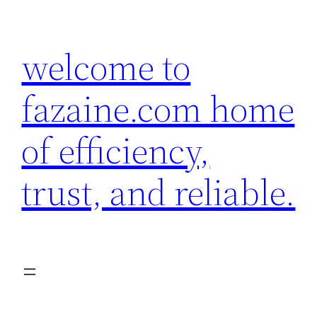
Skip
to
welcome to
content
fazaine.com home
of efficiency,
trust, and reliable.