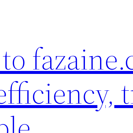
to fazaine
fficiency, t
ble.