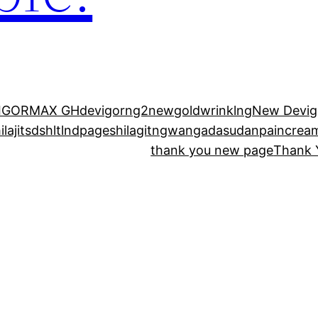
IGORMAX GH
devigorng2new
goldwrinklng
New Devig
lajit
sdshltlndpage
shilagitngwangada
sudanpaincrea
thank you new page
Thank 