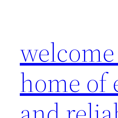
Skip
to
content
welcome 
home of e
and relia