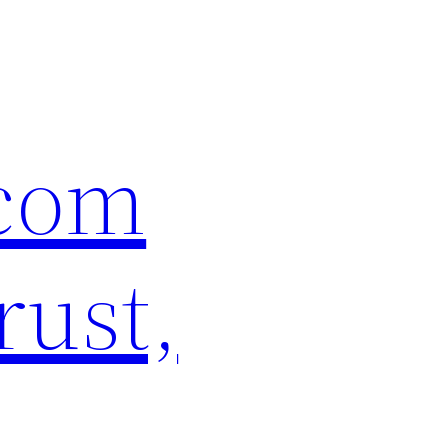
.com
rust,