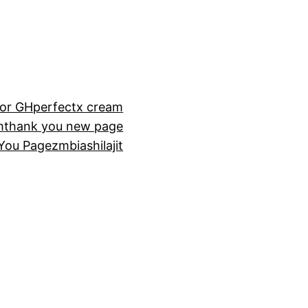
or GH
perfectx cream
m
thank you new page
You Page
zmbiashilajit