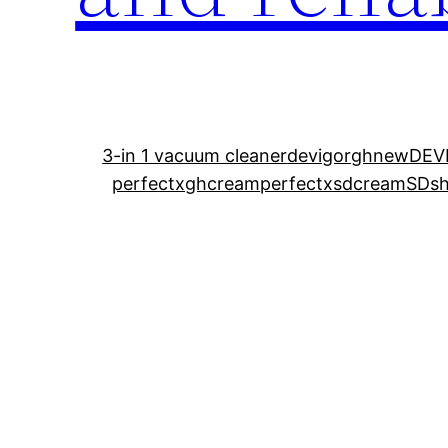
3-in 1 vacuum cleaner
devigorghnew
DEV
perfectxghcream
perfectxsdcream
SDshi