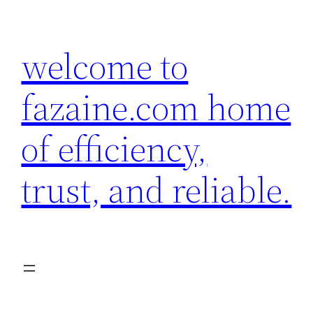
Skip
to
welcome to
content
fazaine.com home
of efficiency,
trust, and reliable.