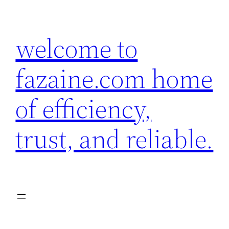
Skip
to
welcome to
content
fazaine.com home
of efficiency,
trust, and reliable.