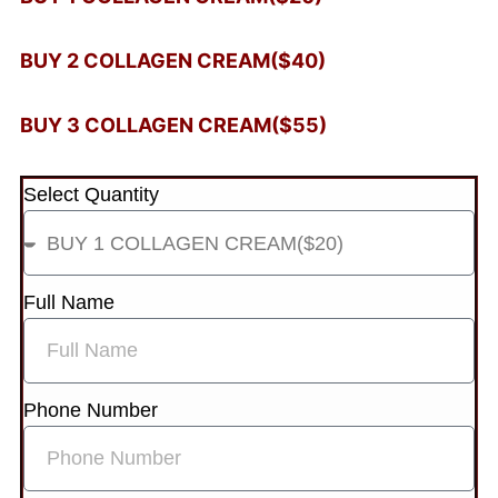
BUY 2 COLLAGEN CREAM($40)
BUY 3 COLLAGEN CREAM($55)
Select Quantity
Full Name
Phone Number