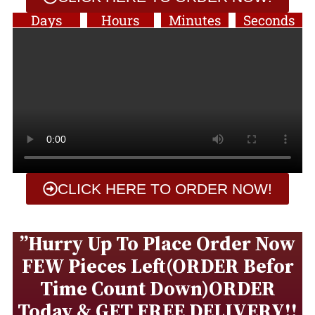
Days
Hours
Minutes
Seconds
CLICK HERE TO ORDER NOW!
”Hurry Up To Place Order Now
FEW Pieces Left(ORDER Befor
Time Count Down)ORDER
Today & GET FREE DELIVERY!!