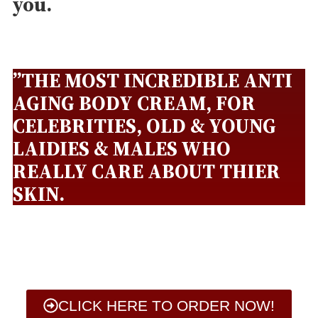
you.
”THE MOST INCREDIBLE ANTI
AGING BODY CREAM, FOR
CELEBRITIES, OLD & YOUNG
LAIDIES & MALES WHO
REALLY CARE ABOUT THIER
SKIN.
CLICK HERE TO ORDER NOW!