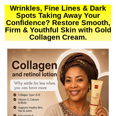
Wrinkles, Fine Lines & Dark
Spots Taking Away Your
Confidence? Restore Smooth,
Firm & Youthful Skin with Gold
Collagen Cream.