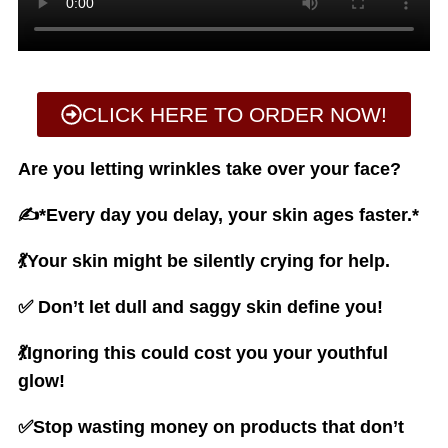
CLICK HERE TO ORDER NOW!
Are you letting wrinkles take over your face?
✍️*Every day you delay, your skin ages faster.*
💃Your skin might be silently crying for help.
✅ Don’t let dull and saggy skin define you!
💃Ignoring this could cost you your youthful
glow!
✅Stop wasting money on products that don’t