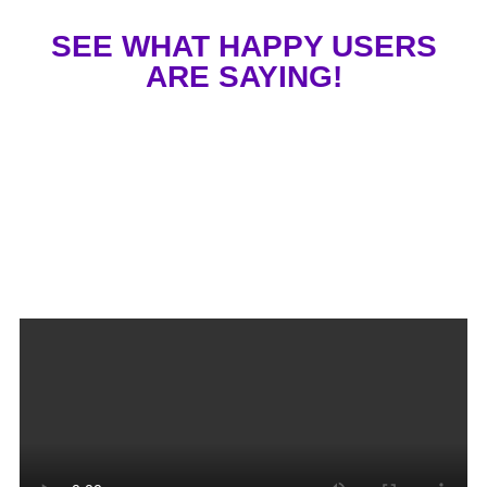
SEE WHAT HAPPY USERS
ARE SAYING!