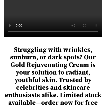
Struggling with wrinkles,
sunburn, or dark spots? Our
Gold Rejuvenating Cream is
your solution to radiant,
youthful skin. Trusted by
celebrities and skincare
enthusiasts alike. Limited stock
available—order now for free