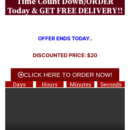
Time Count Down)ORDER
Today & GET FREE DELIVERY!!
OFFER ENDS TODAY..
DISCOUNTED PRICE: $20
CLICK HERE TO ORDER NOW!
Days
Hours
Minutes
Seconds