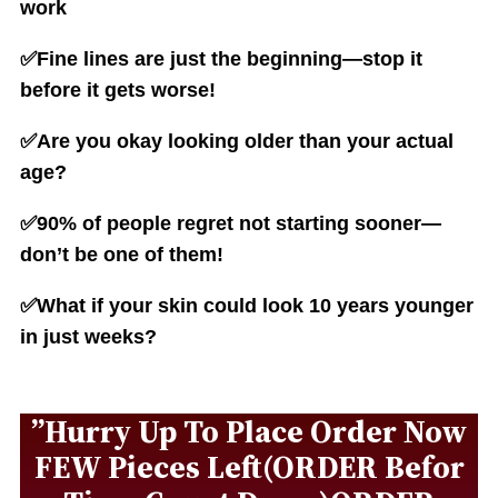
work
✅Fine lines are just the beginning—stop it
before it gets worse!
✅Are you okay looking older than your actual
age?
✅90% of people regret not starting sooner—
don’t be one of them!
✅What if your skin could look 10 years younger
in just weeks?
”Hurry Up To Place Order Now
FEW Pieces Left(ORDER Befor