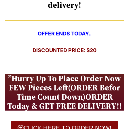
delivery!
OFFER ENDS TODAY..
DISCOUNTED PRICE: $20
”Hurry Up To Place Order Now
FEW Pieces Left(ORDER Befor
Time Count Down)ORDER
Today & GET FREE DELIVERY!!
CLICK HERE TO ORDER NOW!