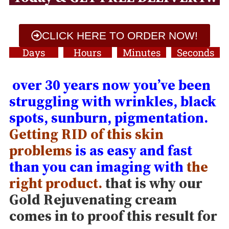
CLICK HERE TO ORDER NOW!
Days
Hours
Minutes
Seconds
over 30 years now you’ve been
struggling with wrinkles, black
spots, sunburn, pigmentation.
Getting RID of this skin
problems
is as easy and fast
than you can imaging with
the
right product.
that is why our
Gold Rejuvenating cream
comes in to proof this result for