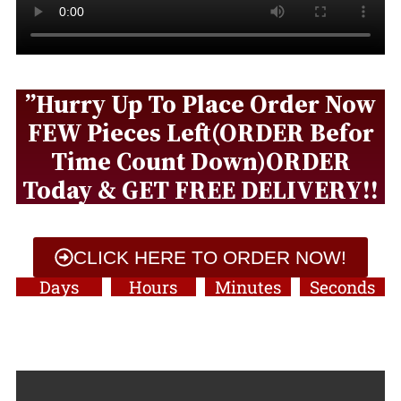
”Hurry Up To Place Order Now
FEW Pieces Left(ORDER Befor
Time Count Down)ORDER
Today & GET FREE DELIVERY!!
CLICK HERE TO ORDER NOW!
Days
Hours
Minutes
Seconds