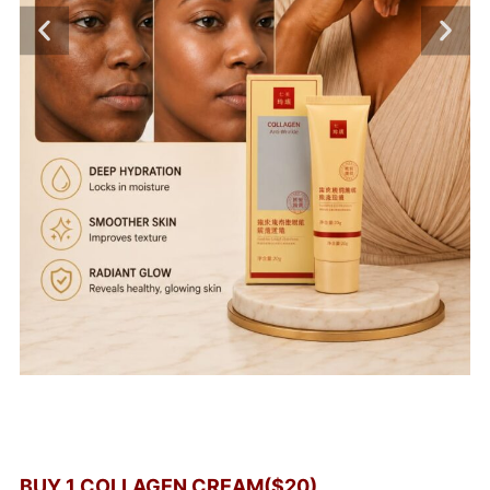
BUY 1 COLLAGEN CREAM($20)