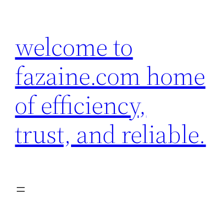
Skip
to
welcome to
content
fazaine.com home
of efficiency,
trust, and reliable.